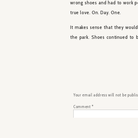
wrong shoes and had to work pol
true love. On. Day. One.
It makes sense that they would
the park. Shoes continued to b
matching pair each year. LaDonn
wedding shoes were a pair of I
Converse for him and his groom
If the shoes aren’t enough of a 
handshake before their kiss.
Your email address will not be publi
encapsulate their relationship 
Comment
*
want all of my couples and my b
We had some fun during our por
and DJ. When we stumbled on a