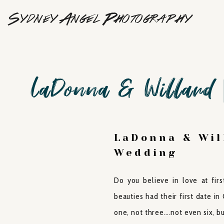
Sydney Angel Photography
LaDonna & Willard 
LaDonna & Wil
Wedding
Do you believe in love at fir
beauties had their first date i
one, not three….not even six, 