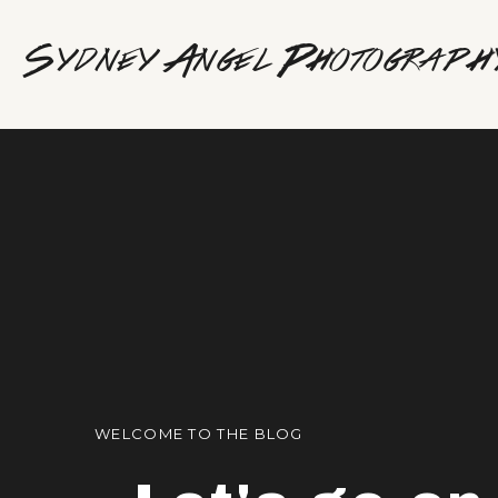
Sydney Angel Photograph
WELCOME TO THE BLOG