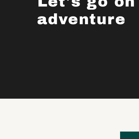
Let's go on
adventure