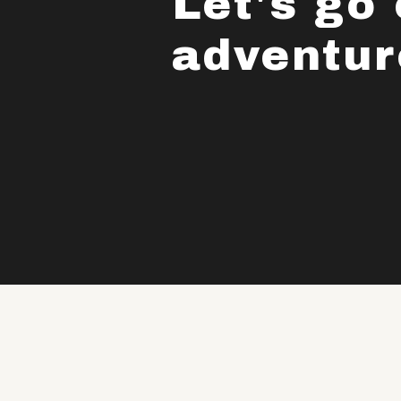
Let's go
adventur