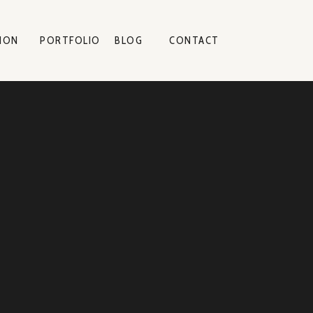
ION
PORTFOLIO
BLOG
CONTACT