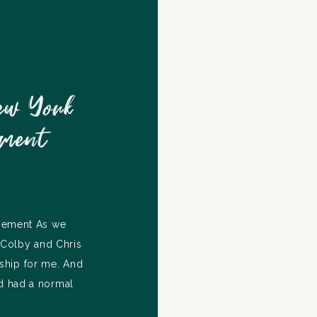
ew York
ement
opement As we
, Colby and Chris
nship for me. And
ad had a normal
me. The day that