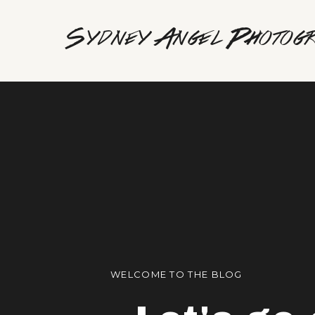
Sydney Angel Photog
WELCOME TO THE BLOG