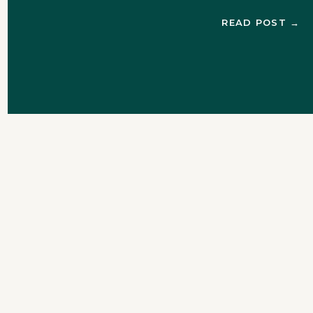
Chris texted Colby to ask
READ POST →