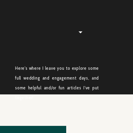
Here's where I leave you to explore some
full wedding and engagement days, and
some helpful and/or fun articles I've put
together!