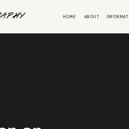
raphy
HOME
ABOUT
INFORMAT