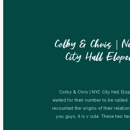
Colby & Chris | N
City Hall Elop
Colby & Chris | NYC City Hall El
waited for their number to be called
recounted the origins of their relatio
you guys, it is v cute. These two h
working relationship until the day ca