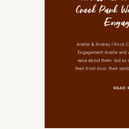
Creek Park 
Enga
Arielle & Andrey | Rock 
Engagement Arielle and 
ease about them, but as 
their front door, their ra
Sammy jumped up on me a
and very excitable doggo
READ 
a bit