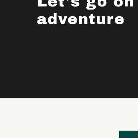
Let's go on
adventure