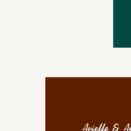
Arielle & A