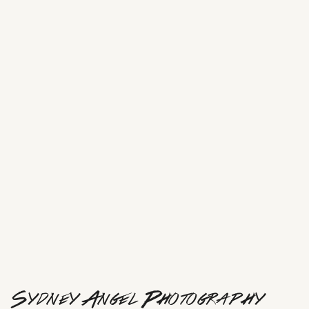
Sydney Angel Photography