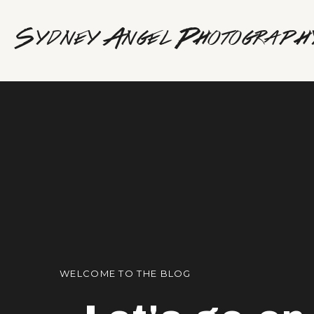
Sydney Angel Photograph
WELCOME TO THE BLOG