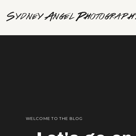
Sydney Angel Photograph
WELCOME TO THE BLOG