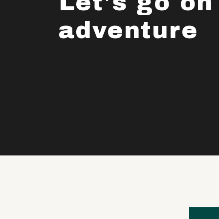
Let's go on
adventure