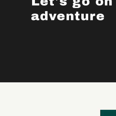
Let's go on
adventure