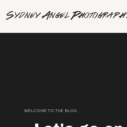
Sydney Angel Photograph
WELCOME TO THE BLOG