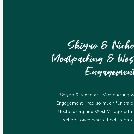
Shiyao & Nicho
Meatpacking & West
Engagemen
Shiyao & Nicholas | Meatpacking &
Engagement I had so much fun traip
Meatpacking and West Village with 
school sweethearts! I get to phot
wedding in July, so I’m going to sav