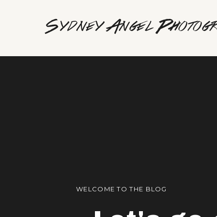
Sydney Angel Photog
WELCOME TO THE BLOG