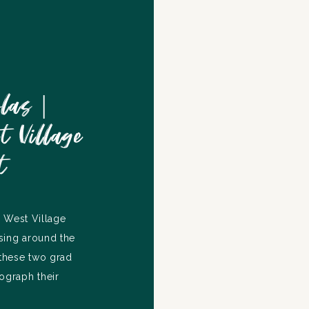
las |
 Village
t
 West Village
sing around the
these two grad
ograph their
e up their story