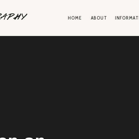
raphy
HOME
ABOUT
INFORMAT