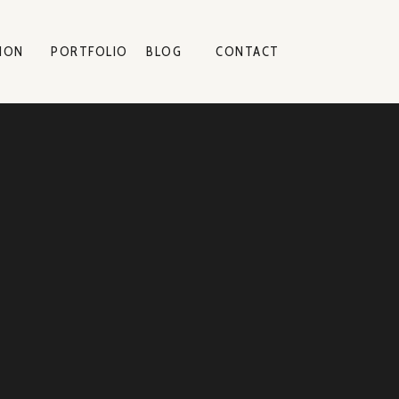
ION
PORTFOLIO
BLOG
CONTACT