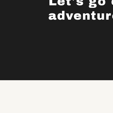
Let's go
adventur