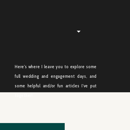
Here's where I leave you to explore some
full wedding and engagement days, and
some helpful and/or fun articles I've put
together!